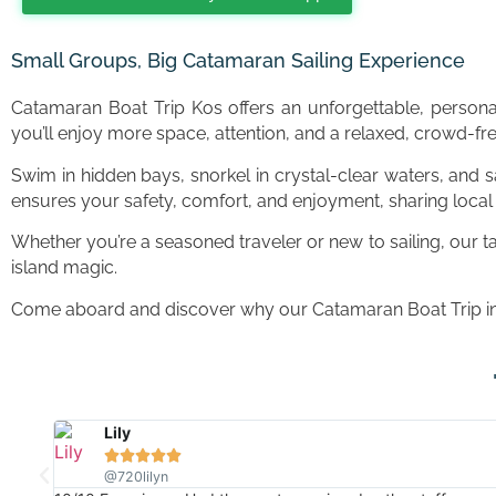
Small Groups, Big Catamaran Sailing Experience
Catamaran Boat Trip Kos offers an unforgettable, person
you’ll enjoy more space, attention, and a relaxed, crowd-f
Swim in hidden bays, snorkel in crystal-clear waters, and 
ensures your safety, comfort, and enjoyment, sharing local 
Whether you’re a seasoned traveler or new to sailing, our t
island magic.
Come aboard and discover why our Catamaran Boat Trip in K
Scott





@Scott McManus