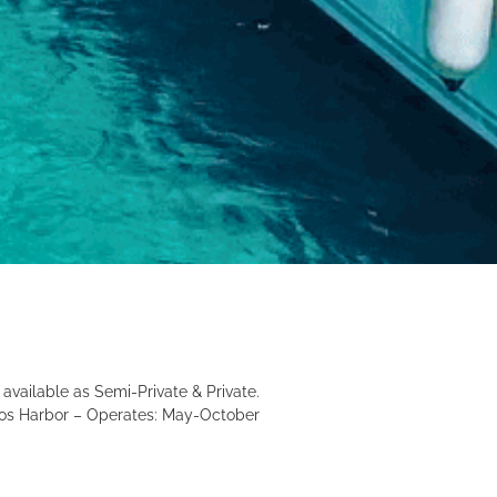
 available as Semi-Private & Private.
 Kos Harbor – Operates: May-October