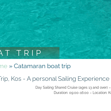
T TRIP
me
»
Catamaran boat trip
ip, Kos - A personal Sailing Experience
Day Sailing Shared Cruise (ages 13 and over) –
Duration: 09:00-16:00 – Location: