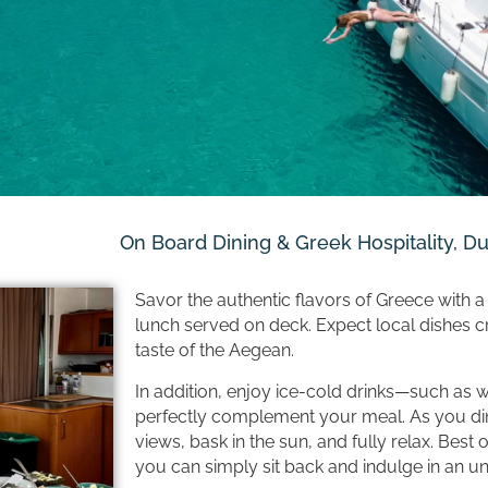
On Board Dining & Greek Hospitality, D
Savor the authentic flavors of Greece with a 
lunch served on deck. Expect local dishes cra
taste of the Aegean.
In addition, enjoy ice-cold drinks—such as 
perfectly complement your meal. As you di
views, bask in the sun, and fully relax. Best o
you can simply sit back and indulge in an un