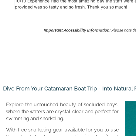
nch
Thank you to you all for a wonderful trip. I’d go again in a h
Important Accessibility Information:
Please note th
Dive From Your Catamaran Boat Trip - Into Natural
Explore the untouched beauty of secluded bays,
where the waters are crystal-clear and perfect for
swimming and snorkeling.
With free snorkeling gear available for you to use