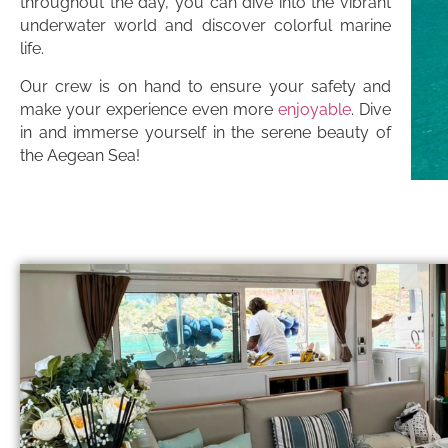
throughout the day, you can dive into the vibrant
underwater world and discover colorful marine
life.
Our crew is on hand to ensure your safety and
make your experience even more
enjoyable
. Dive
in and immerse yourself in the serene beauty of
the Aegean Sea!