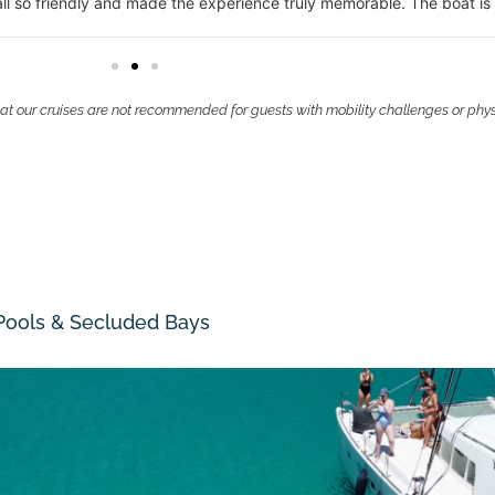
eartbeat.
at our cruises are not recommended for guests with mobility challenges or phy
 Pools & Secluded Bays