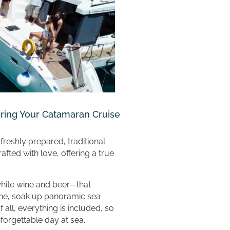
uring Your Catamaran Cruise
freshly prepared, traditional
fted with love, offering a true
white wine and beer—that
ne, soak up panoramic sea
f all, everything is included, so
forgettable day at sea.