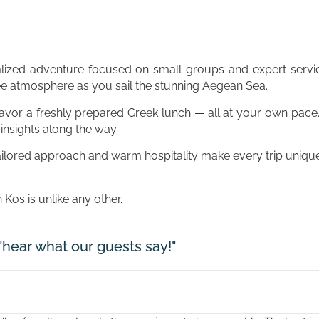
alized adventure focused on small groups and expert servic
ree atmosphere as you sail the stunning Aegean Sea.
savor a freshly prepared Greek lunch — all at your own pace
insights along the way.
ailored approach and warm hospitality make every trip unique
os is unlike any other.
"hear what our guests say!"