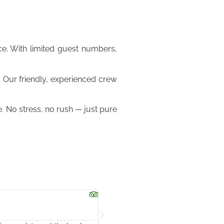
e. With limited guest numbers,
. Our friendly, experienced crew
. No stress, no rush — just pure
Josephine





@josephinepjanep