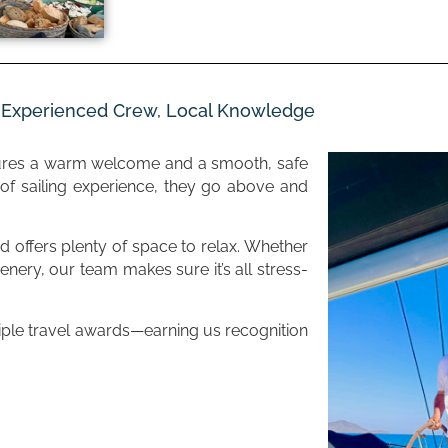
– Experienced Crew, Local Knowledge
ures a warm welcome and a smooth, safe
f sailing experience, they go above and
 offers plenty of space to relax. Whether
enery, our team makes sure it’s all stress-
tiple travel awards—earning us recognition