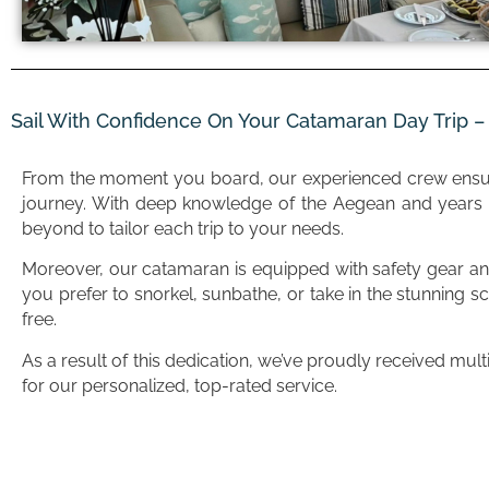
Sail With Confidence On Your Catamaran Day Trip 
From the moment you board, our experienced crew ens
journey. With deep knowledge of the Aegean and years o
beyond to tailor each trip to your needs.
Moreover, our catamaran is equipped with safety gear and
you prefer to snorkel, sunbathe, or take in the stunning sc
free.
As a result of this dedication, we’ve proudly received mul
for our personalized, top-rated service.