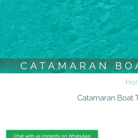
CATAMARAN BOA
Ho
Catamaran Boat Tr
Chat with us instantly on WhatsApp